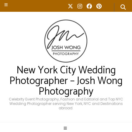
New York City Wedding
Photographer – Josh Wong
Photography
Celebrity Event Photography, Fashion and Editorial and Top NYC
Wedding Photographer serving New York, NYC and Destinations
abroad.