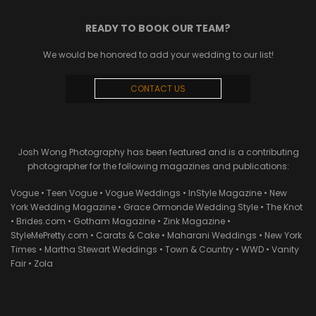
READY TO BOOK OUR TEAM?
We would be honored to add your wedding to our list!
CONTACT US
Josh Wong Photography has been featured and is a contributing
photographer for the following magazines and publications:
Vogue • Teen Vogue • Vogue Weddings • InStyle Magazine • New
York Wedding Magazine • Grace Ormonde Wedding Style • The Knot
• Brides.com • Gotham Magazine • Zink Magazine •
StyleMePretty.com • Carats & Cake • Maharani Weddings • New York
Times • Martha Stewart Weddings • Town & Country • WWD • Vanity
Fair • Zola