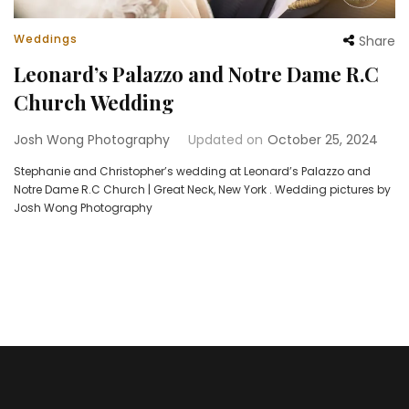
Weddings
Share
Leonard’s Palazzo and Notre Dame R.C
Church Wedding
Josh Wong Photography
Updated on
October 25, 2024
Stephanie and Christopher’s wedding at Leonard’s Palazzo and
Notre Dame R.C Church | Great Neck, New York . Wedding pictures by
Josh Wong Photography