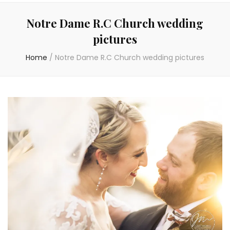
Notre Dame R.C Church wedding
pictures
Home
/
Notre Dame R.C Church wedding pictures