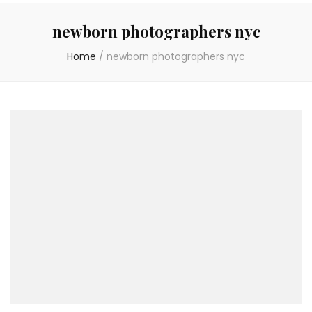
newborn photographers nyc
Home
/
newborn photographers nyc