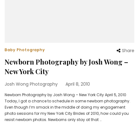
Baby Photography
Share
Newborn Photography by Josh Wong –
New York City
Josh Wong Photography
April 8, 2010
Newborn Photography by Josh Wong – New York City April 5, 2010
Today, I got a chance to schedule in some newborn photography.
Even though I’m smack in the middle of doing my engagement
photo sessions for my New York City Brides of 2010, how could you
resist newborn photos. Newborns only stay at that …