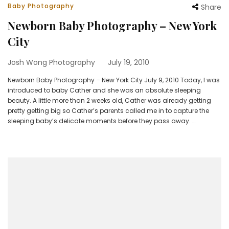
Baby Photography
Share
Newborn Baby Photography – New York
City
Josh Wong Photography
July 19, 2010
Newborn Baby Photography – New York City July 9, 2010 Today, I was
introduced to baby Cather and she was an absolute sleeping
beauty. A little more than 2 weeks old, Cather was already getting
pretty getting big so Cather’s parents called me in to capture the
sleeping baby’s delicate moments before they pass away. …