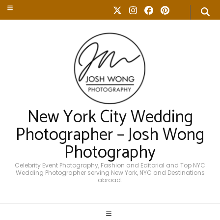
New York City Wedding
Photographer – Josh Wong
Photography
Celebrity Event Photography, Fashion and Editorial and Top NYC
Wedding Photographer serving New York, NYC and Destinations
abroad.