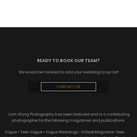
READY TO BOOK OUR TEAM?
We would be honored to add your wedding to our list!
CONTACT US
Josh Wong Photography has been featured and is a contributing
photographer for the following magazines and publications:
Vogue • Teen Vogue • Vogue Weddings • InStyle Magazine • New