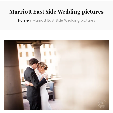
Marriott East Side Wedding pictures
Home
/
Marriott East Side Wedding pictures