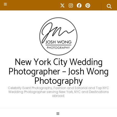
New York City Wedding
Photographer – Josh Wong
Photography
Celebrity Event Photography, Fashion and Editorial and Top NYC
Wedding Photographer serving New York, NYC and Destinations
abroad.