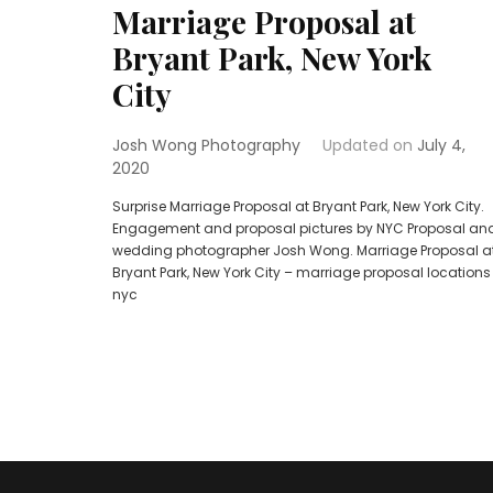
Marriage Proposal at
Bryant Park, New York
City
Josh Wong Photography
Updated on
July 4,
2020
Surprise Marriage Proposal at Bryant Park, New York City.
Engagement and proposal pictures by NYC Proposal an
wedding photographer Josh Wong. Marriage Proposal a
Bryant Park, New York City – marriage proposal locations
nyc