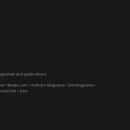
agazines and publications:
ot • Brides.com • Gotham Magazine • Zink Magazine •
ity Fair • Zola