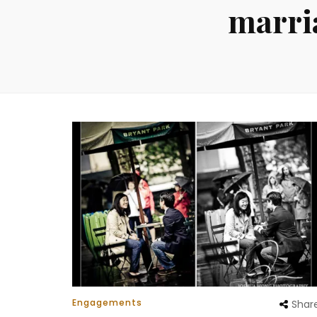
marri
Engagements
Shar