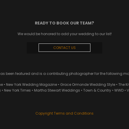
READY TO BOOK OUR TEAM?
We would be honored to add your wedding to our list!
CONTACT US
 been featured and is a contributing photographer for the following m
ne • New York Wedding Magazine • Grace Ormonde Wedding Style • The Kn
• New York Times • Martha Stewart Weddings • Town & Country • WWD • Van
Copyright Terms and Conditions