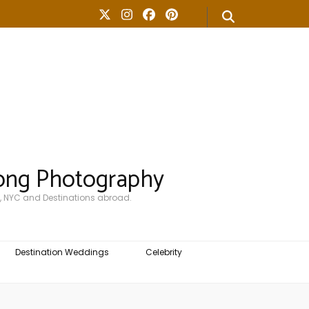
ong Photography
, NYC and Destinations abroad.
Destination Weddings
Celebrity