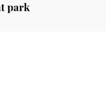
t park