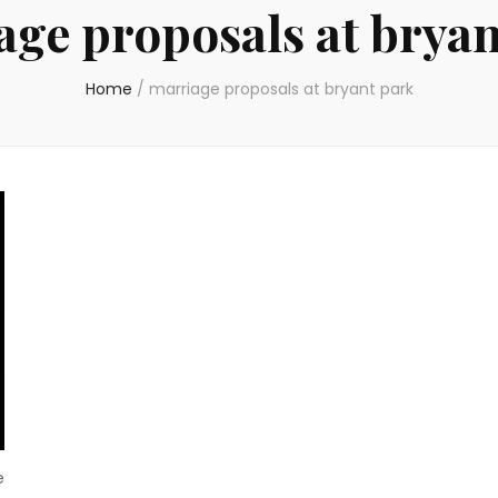
age proposals at bryan
Home
/
marriage proposals at bryant park
e