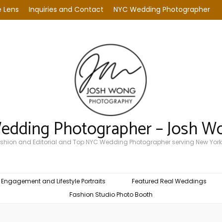
 Lens
Inquiries and Contact
NYC Wedding Photographer
Wedding Photographer – Josh W
Fashion and Editorial and Top NYC Wedding Photographer serving New York
Engagement and Lifestyle Portraits
Featured Real Weddings
Fashion Studio Photo Booth