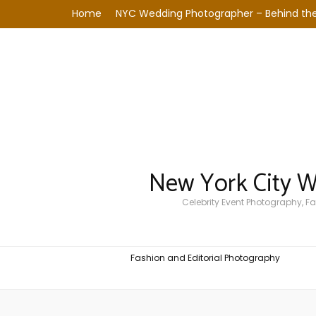
Home
NYC Wedding Photographer – Behind the
New York City 
Celebrity Event Photography, 
Fashion and Editorial Photography