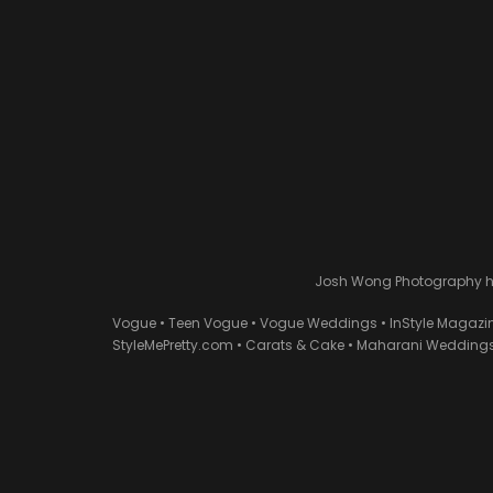
Josh Wong Photography has
Vogue • Teen Vogue • Vogue Weddings • InStyle Magazi
StyleMePretty.com • Carats & Cake • Maharani Weddings 