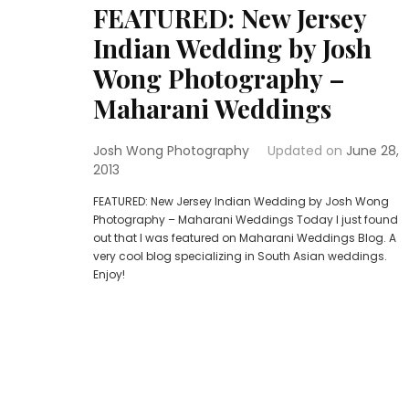
FEATURED: New Jersey
Indian Wedding by Josh
Wong Photography –
Maharani Weddings
Josh Wong Photography
Updated on
June 28,
2013
FEATURED: New Jersey Indian Wedding by Josh Wong
Photography – Maharani Weddings Today I just found
out that I was featured on Maharani Weddings Blog. A
very cool blog specializing in South Asian weddings.
Enjoy!