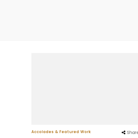
Accolades & Featured Work
Shar