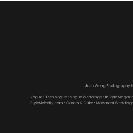
Josh Wong Photography has
Vogue • Teen Vogue • Vogue Weddings • InStyle Magazi
StyleMePretty.com • Carats & Cake • Maharani Weddings 