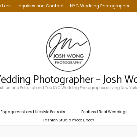
 Lens
Inquiries and Contact
NYC Wedding Photographer
Wedding Photographer – Josh W
Fashion and Editorial and Top NYC Wedding Photographer serving New York
Engagement and Lifestyle Portraits
Featured Real Weddings
Fashion Studio Photo Booth