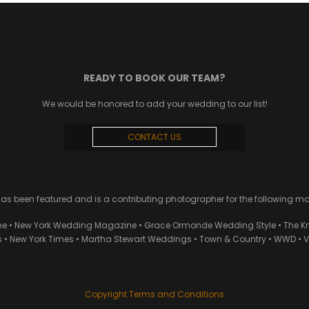
READY TO BOOK OUR TEAM?
We would be honored to add your wedding to our list!
CONTACT US
 been featured and is a contributing photographer for the following m
ne • New York Wedding Magazine • Grace Ormonde Wedding Style • The Kn
• New York Times • Martha Stewart Weddings • Town & Country • WWD • Van
Copyright Terms and Conditions