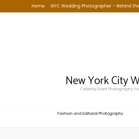
Home
NYC Wedding Photographer – Behind the
New York City 
Celebrity Event Photography, 
Fashion and Editorial Photography