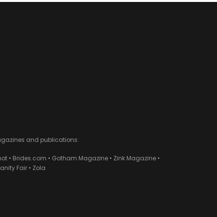
agazines and publications:
ot • Brides.com • Gotham Magazine • Zink Magazine •
ity Fair • Zola