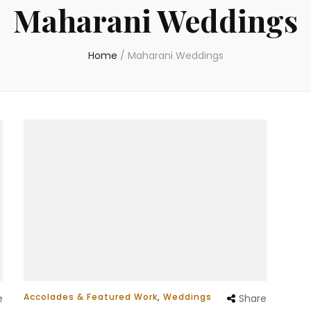
Maharani Weddings
Home
/
Maharani Weddings
Accolades & Featured Work
,
Weddings
e
Share