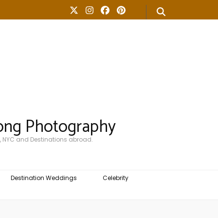
ong Photography
, NYC and Destinations abroad.
Destination Weddings
Celebrity