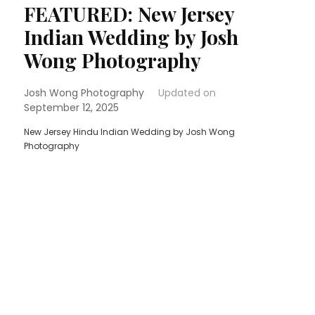
FEATURED: New Jersey
Indian Wedding by Josh
Wong Photography
Josh Wong Photography
Updated on
September 12, 2025
New Jersey Hindu Indian Wedding by Josh Wong
Photography