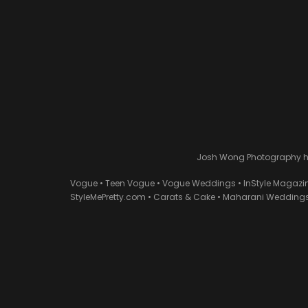
Josh Wong Photography has
Vogue • Teen Vogue • Vogue Weddings • InStyle Magazi
StyleMePretty.com • Carats & Cake • Maharani Weddings 