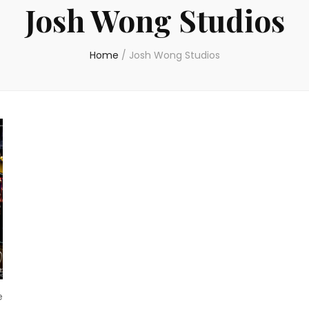
Josh Wong Studios
Home
/
Josh Wong Studios
e