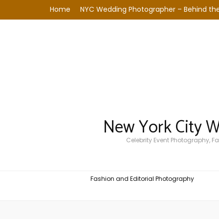
Home
NYC Wedding Photographer – Behind the
New York City 
Celebrity Event Photography, 
Fashion and Editorial Photography