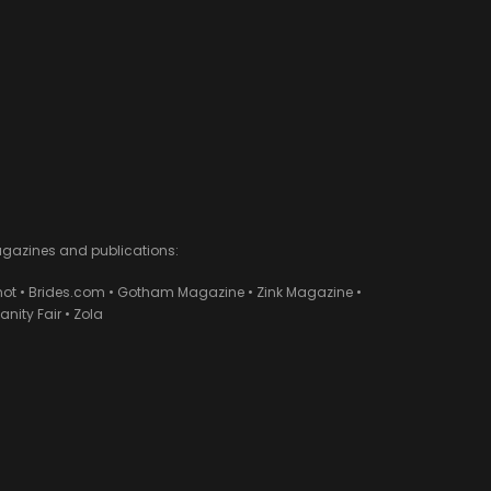
agazines and publications:
ot • Brides.com • Gotham Magazine • Zink Magazine •
ity Fair • Zola