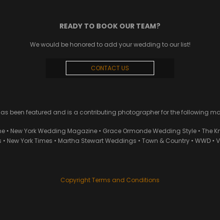
READY TO BOOK OUR TEAM?
We would be honored to add your wedding to our list!
CONTACT US
 been featured and is a contributing photographer for the following m
ne • New York Wedding Magazine • Grace Ormonde Wedding Style • The Kn
• New York Times • Martha Stewart Weddings • Town & Country • WWD • Van
Copyright Terms and Conditions