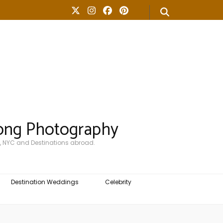
ong Photography
, NYC and Destinations abroad.
Destination Weddings
Celebrity