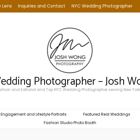
 Lens
Inquiries and Contact
NYC Wedding Photographer
Wedding Photographer – Josh W
Fashion and Editorial and Top NYC Wedding Photographer serving New York
Engagement and Lifestyle Portraits
Featured Real Weddings
Fashion Studio Photo Booth