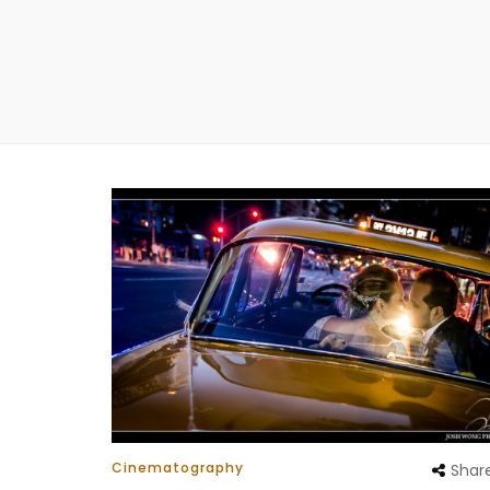
Cinematography
Shar