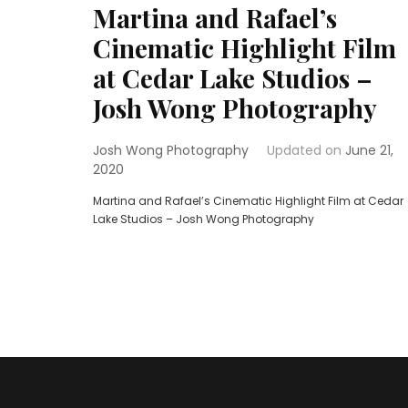
Martina and Rafael’s
Cinematic Highlight Film
at Cedar Lake Studios –
Josh Wong Photography
Josh Wong Photography
Updated on
June 21,
2020
Martina and Rafael’s Cinematic Highlight Film at Cedar
Lake Studios – Josh Wong Photography