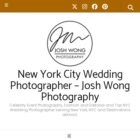
New York City Wedding
Photographer – Josh Wong
Photography
Celebrity Event Photography, Fashion and Editorial and Top NYC
Wedding Photographer serving New York, NYC and Destinations
abroad.