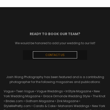
READY TO BOOK OUR TEAM?
We would be honored to add your wedding to our list!
CONTACT US
Josh Wong Photography has been featured and is a contributing
photographer for the following magazines and publications:
Vogue • Teen Vogue • Vogue Weddings • InStyle Magazine • New
York Wedding Magazine • Grace Ormonde Wedding Style • The Knot
• Brides.com • Gotham Magazine • Zink Magazine •
StyleMePretty.com • Carats & Cake • Maharani Weddings • New York