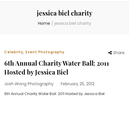
jessica biel charity
Home
/
jessica biel charity
Celebrity
,
Event Photography
Share
6th Annual Charity Water Ball: 2011
Hosted by Jessica Biel
Josh Wong Photography
February 25, 2012
6th Annual Charity Water Ball: 2011 Hosted by Jessica Biel