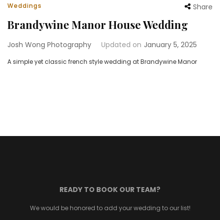
Weddings
Share
Brandywine Manor House Wedding
Josh Wong Photography
Updated on
January 5, 2025
A simple yet classic french style wedding at Brandywine Manor
READY TO BOOK OUR TEAM?
We would be honored to add your wedding to our list!