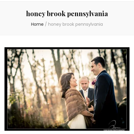
honey brook pennsylvania
Home
/
honey brook pennsylvania