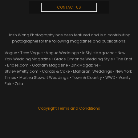
CONTACT US
Josh Wong Photography has been featured and is a contributing
photographer for the following magazines and publications:
Vogue • Teen Vogue • Vogue Weddings • InStyle Magazine • New
York Wedding Magazine • Grace Ormonde Wedding Style • The Knot
• Brides.com • Gotham Magazine • Zink Magazine •
StyleMePretty.com • Carats & Cake • Maharani Weddings • New York
Times • Martha Stewart Weddings • Town & Country • WWD • Vanity
Fair • Zola
Copyright Terms and Conditions