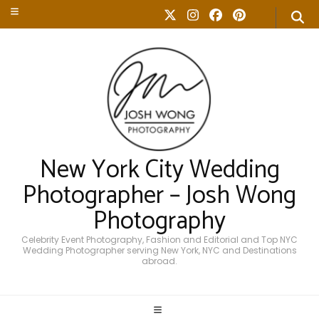
New York City Wedding
Photographer – Josh Wong
Photography
Celebrity Event Photography, Fashion and Editorial and Top NYC
Wedding Photographer serving New York, NYC and Destinations
abroad.