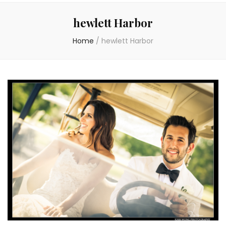
hewlett Harbor
Home
/
hewlett Harbor