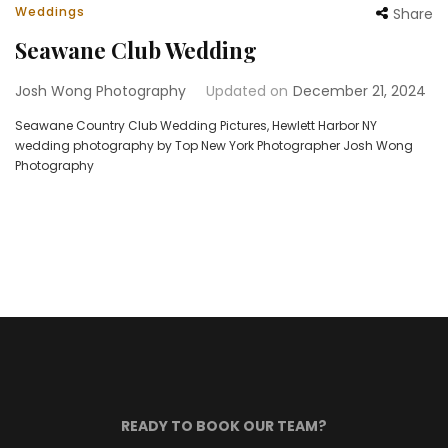
Weddings
Share
Seawane Club Wedding
Josh Wong Photography
Updated on
December 21, 2024
Seawane Country Club Wedding Pictures, Hewlett Harbor NY
wedding photography by Top New York Photographer Josh Wong
Photography
READY TO BOOK OUR TEAM?