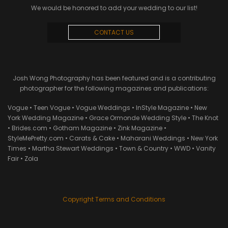
We would be honored to add your wedding to our list!
CONTACT US
Josh Wong Photography has been featured and is a contributing
photographer for the following magazines and publications:
Vogue • Teen Vogue • Vogue Weddings • InStyle Magazine • New
York Wedding Magazine • Grace Ormonde Wedding Style • The Knot
• Brides.com • Gotham Magazine • Zink Magazine •
StyleMePretty.com • Carats & Cake • Maharani Weddings • New York
Times • Martha Stewart Weddings • Town & Country • WWD • Vanity
Fair • Zola
Copyright Terms and Conditions