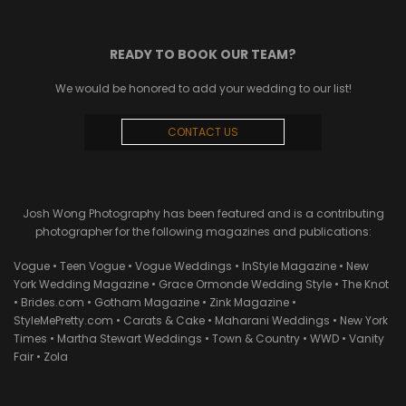
READY TO BOOK OUR TEAM?
We would be honored to add your wedding to our list!
CONTACT US
Josh Wong Photography has been featured and is a contributing
photographer for the following magazines and publications:
Vogue • Teen Vogue • Vogue Weddings • InStyle Magazine • New
York Wedding Magazine • Grace Ormonde Wedding Style • The Knot
• Brides.com • Gotham Magazine • Zink Magazine •
StyleMePretty.com • Carats & Cake • Maharani Weddings • New York
Times • Martha Stewart Weddings • Town & Country • WWD • Vanity
Fair • Zola