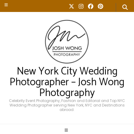
New York City Wedding
Photographer – Josh Wong
Photography
Celebrity Event Photography, Fashion and Editorial and Top NYC
Wedding Photographer serving New York, NYC and Destinations
abroad.