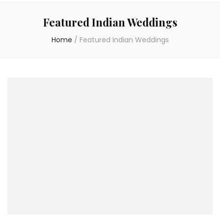
Featured Indian Weddings
Home
/
Featured Indian Weddings