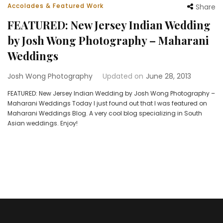
Accolades & Featured Work
Share
FEATURED: New Jersey Indian Wedding
by Josh Wong Photography – Maharani
Weddings
Josh Wong Photography
Updated on
June 28, 2013
FEATURED: New Jersey Indian Wedding by Josh Wong Photography –
Maharani Weddings Today I just found out that I was featured on
Maharani Weddings Blog. A very cool blog specializing in South
Asian weddings. Enjoy!