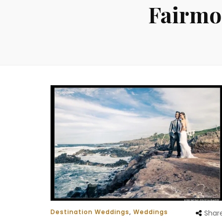
Fairmo
Destination Weddings
,
Weddings
Shar