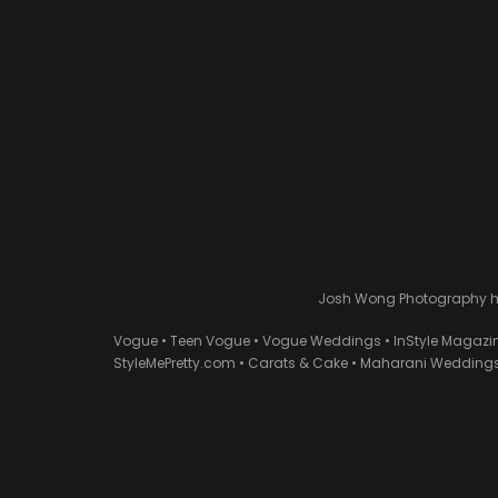
Josh Wong Photography has
Vogue • Teen Vogue • Vogue Weddings • InStyle Magazi
StyleMePretty.com • Carats & Cake • Maharani Weddings 