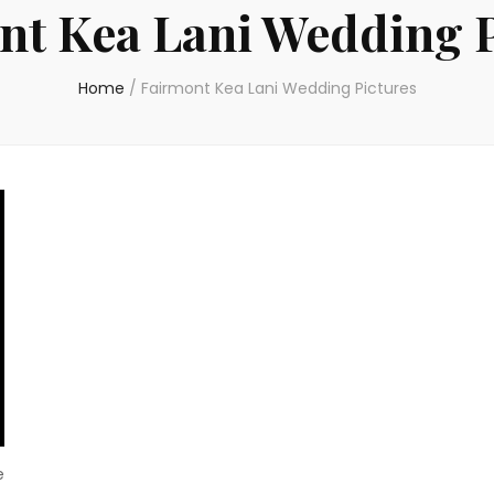
nt Kea Lani Wedding P
Home
/
Fairmont Kea Lani Wedding Pictures
e