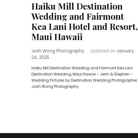
Haiku Mill Destination
Wedding and Fairmont
Kea Lani Hotel and Resort,
Maui Hawaii
Josh Wong Photography
Updated on
January
24, 2025
Haiku Mill Destination Wedding and Fairmont Kea Lani
Destination Wedding, Maui Hawaii – Jenn & Stephen –
Wedding Pictures by Destination Wedding Photographer
Josh Wong Photography,