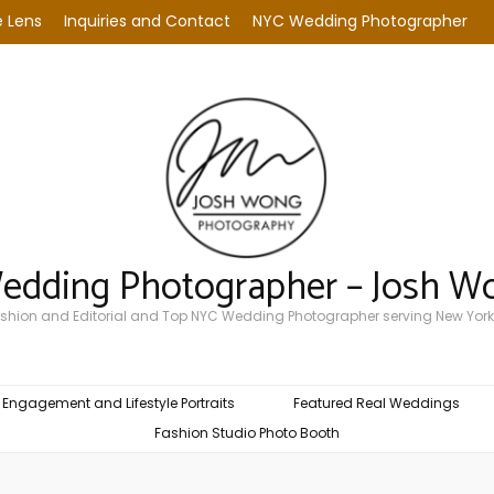
 Lens
Inquiries and Contact
NYC Wedding Photographer
Wedding Photographer – Josh W
Fashion and Editorial and Top NYC Wedding Photographer serving New York
Engagement and Lifestyle Portraits
Featured Real Weddings
Fashion Studio Photo Booth