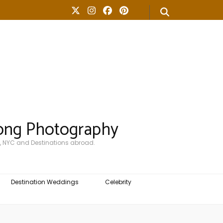
ong Photography
, NYC and Destinations abroad.
Destination Weddings
Celebrity