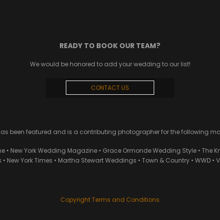
READY TO BOOK OUR TEAM?
We would be honored to add your wedding to our list!
CONTACT US
 been featured and is a contributing photographer for the following m
ne • New York Wedding Magazine • Grace Ormonde Wedding Style • The Kn
• New York Times • Martha Stewart Weddings • Town & Country • WWD • Van
Copyright Terms and Conditions