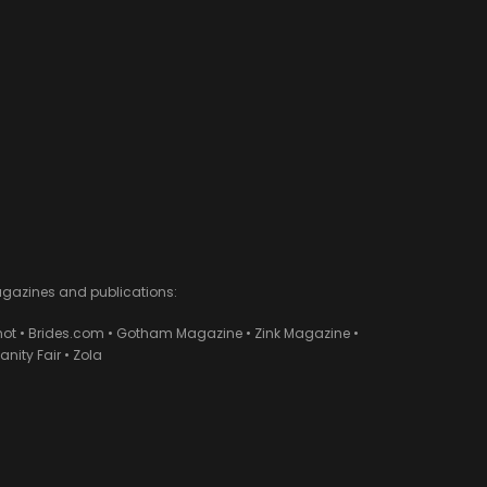
agazines and publications:
ot • Brides.com • Gotham Magazine • Zink Magazine •
ity Fair • Zola