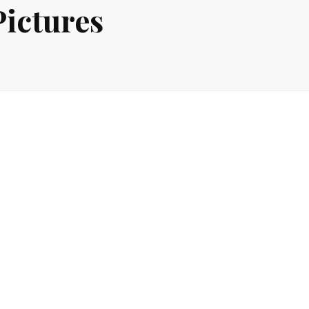
ictures