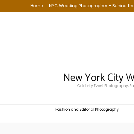
Home
NYC Wedding Photographer – Behind the
New York City 
Celebrity Event Photography, 
Fashion and Editorial Photography