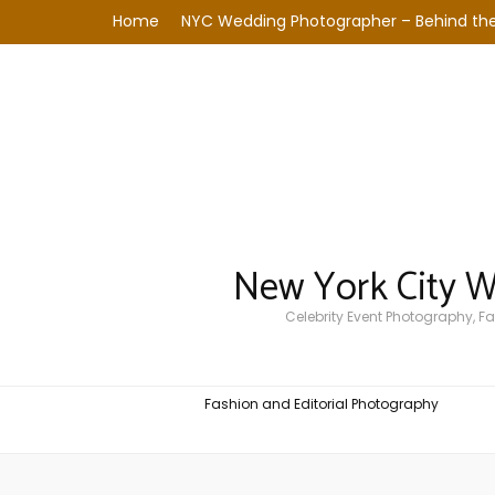
Home
NYC Wedding Photographer – Behind the
New York City 
Celebrity Event Photography, 
Fashion and Editorial Photography