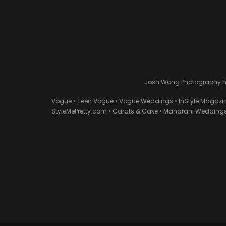
Josh Wong Photography has
Vogue • Teen Vogue • Vogue Weddings • InStyle Magazi
StyleMePretty.com • Carats & Cake • Maharani Weddings 