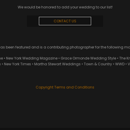
We would be honored to add your wedding to our list!
CONTACT US
 been featured and is a contributing photographer for the following m
ne • New York Wedding Magazine • Grace Ormonde Wedding Style • The Kn
• New York Times • Martha Stewart Weddings • Town & Country • WWD • Van
Copyright Terms and Conditions