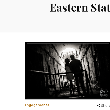
Eastern Sta
Engagements
Shar