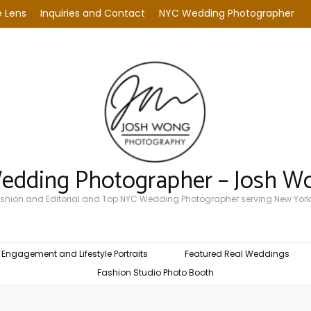
 Lens
Inquiries and Contact
NYC Wedding Photographer
Wedding Photographer – Josh W
Fashion and Editorial and Top NYC Wedding Photographer serving New York
Engagement and Lifestyle Portraits
Featured Real Weddings
Fashion Studio Photo Booth