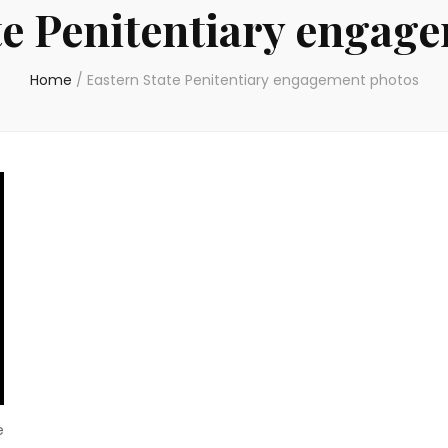
te Penitentiary engag
Home
/
Eastern State Penitentiary engagement photos
e