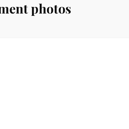
ement photos