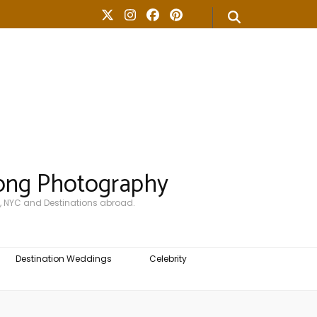
ong Photography
, NYC and Destinations abroad.
Destination Weddings
Celebrity