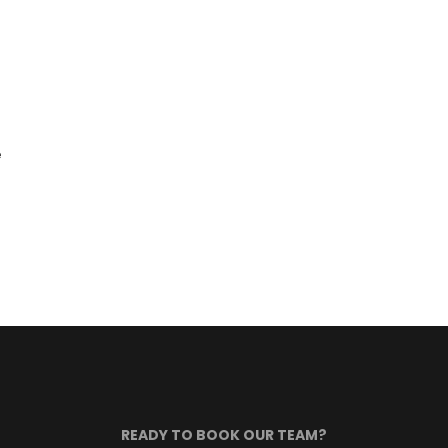
e
READY TO BOOK OUR TEAM?