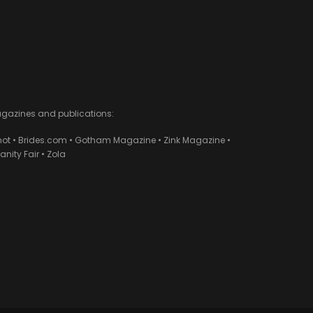
agazines and publications:
ot • Brides.com • Gotham Magazine • Zink Magazine •
ity Fair • Zola