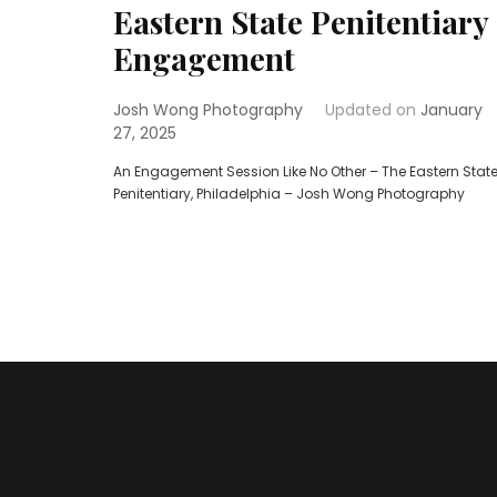
Eastern State Penitentiary
Engagement
Josh Wong Photography
Updated on
January
27, 2025
An Engagement Session Like No Other – The Eastern Stat
Penitentiary, Philadelphia – Josh Wong Photography