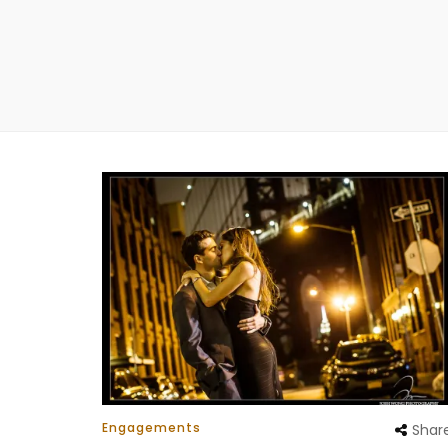
Engagements
Shar