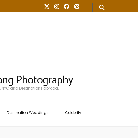
ong Photography
, NYC and Destinations abroad.
Destination Weddings
Celebrity