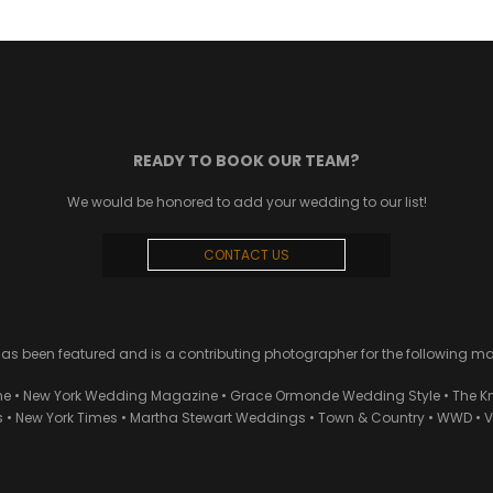
READY TO BOOK OUR TEAM?
We would be honored to add your wedding to our list!
CONTACT US
 been featured and is a contributing photographer for the following m
ne • New York Wedding Magazine • Grace Ormonde Wedding Style • The Kn
• New York Times • Martha Stewart Weddings • Town & Country • WWD • Van