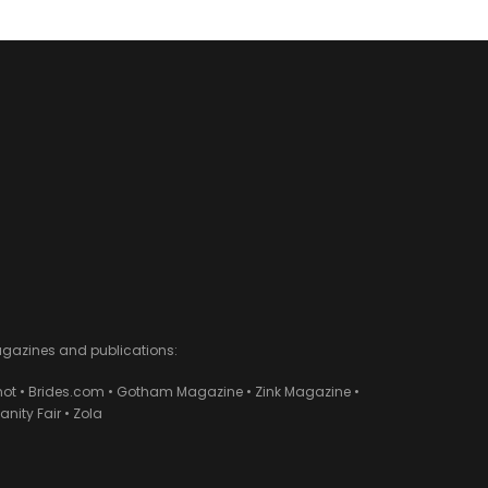
agazines and publications:
ot • Brides.com • Gotham Magazine • Zink Magazine •
ity Fair • Zola