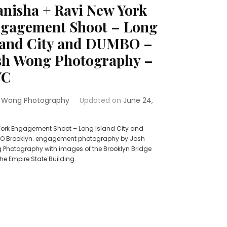
nisha + Ravi New York
gagement Shoot – Long
land City and DUMBO –
sh Wong Photography –
YC
 Wong Photography
Updated on
June 24,
ork Engagement Shoot – Long Island City and
O Brooklyn. engagement photography by Josh
Photography with images of the Brooklyn Bridge
he Empire State Building.