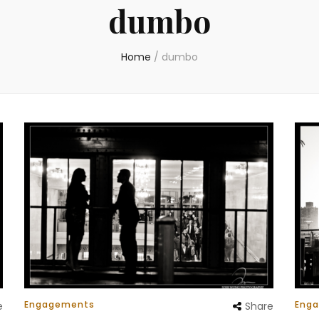
dumbo
Home
/
dumbo
Engagements
Eng
e
Share