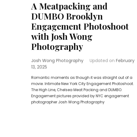
A Meatpacking and
DUMBO Brooklyn
Engagement Photoshoot
with Josh Wong
Photography
Josh Wong Photography
Updated on
February
13, 2025
Romantic moments as though it was straight out of a
movie. Intimate New York City Engagement Photoshoot.
The High Line, Chelsea Meat Packing and DUMBO.
Engagement pictures provided by NYC engagement
photographer Josh Wong Photography