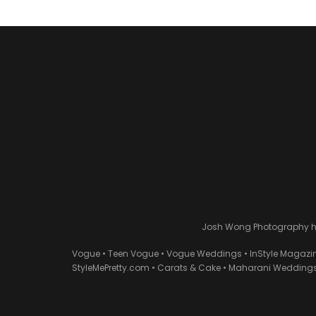
Josh Wong Photography has
Vogue • Teen Vogue • Vogue Weddings • InStyle Magazi
StyleMePretty.com • Carats & Cake • Maharani Weddings 