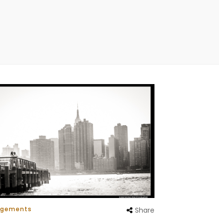
agements
Share