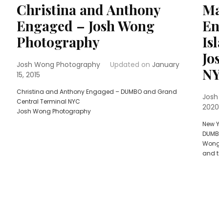
Christina and Anthony
Ma
Engaged – Josh Wong
En
Photography
Is
Jo
Josh Wong Photography
Updated on
January
N
15, 2015
Christina and Anthony Engaged – DUMBO and Grand
Josh
Central Terminal NYC
2020
Josh Wong Photography
New Y
DUMB
Wong 
and t