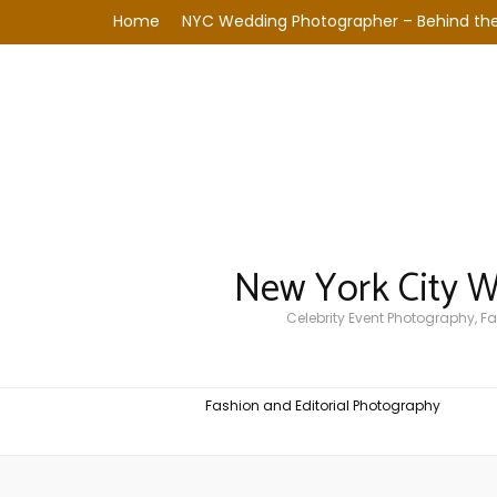
Home
NYC Wedding Photographer – Behind the
New York City 
Celebrity Event Photography, 
Fashion and Editorial Photography