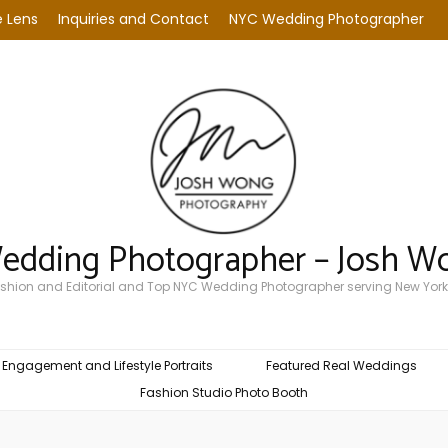
 Lens
Inquiries and Contact
NYC Wedding Photographer
Wedding Photographer – Josh W
Fashion and Editorial and Top NYC Wedding Photographer serving New York
Engagement and Lifestyle Portraits
Featured Real Weddings
Fashion Studio Photo Booth