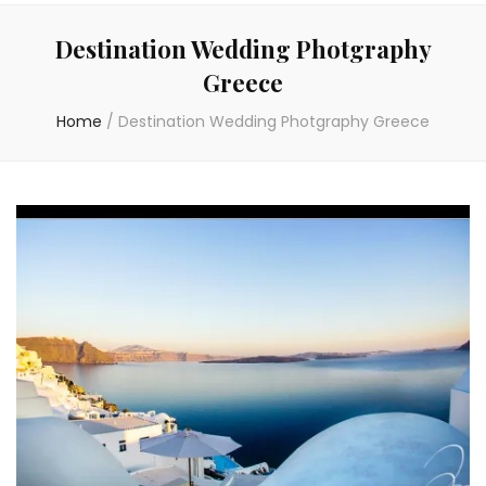
Destination Wedding Photgraphy
Greece
Home
/
Destination Wedding Photgraphy Greece