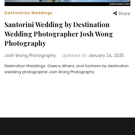
Destination Weddings
Share
Santorini Wedding by Destination
Wedding Photographer Josh Wong
Photography
Josh Wong Photography
Updated on
January 24, 2025
Destination Weddings: Greece, Athens, and Santorini by destination
wedding photographer Josh Wong Photography