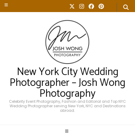
New York City Wedding
Photographer – Josh Wong
Photography
Celebrity Event Photography, Fashion and Editorial and Top NYC
Wedding Photographer serving New York, NYC and Destinations
abroad.