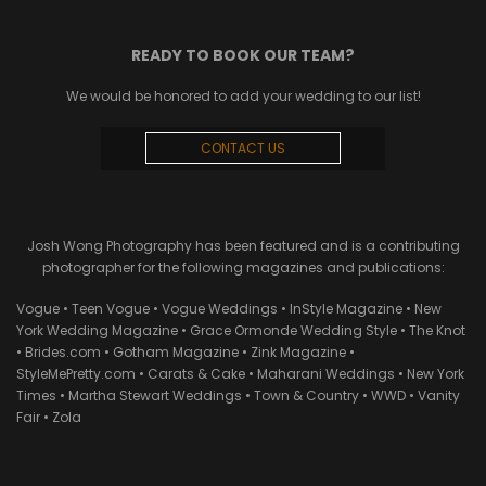
READY TO BOOK OUR TEAM?
We would be honored to add your wedding to our list!
CONTACT US
Josh Wong Photography has been featured and is a contributing
photographer for the following magazines and publications:
Vogue • Teen Vogue • Vogue Weddings • InStyle Magazine • New
York Wedding Magazine • Grace Ormonde Wedding Style • The Knot
• Brides.com • Gotham Magazine • Zink Magazine •
StyleMePretty.com • Carats & Cake • Maharani Weddings • New York
Times • Martha Stewart Weddings • Town & Country • WWD • Vanity
Fair • Zola