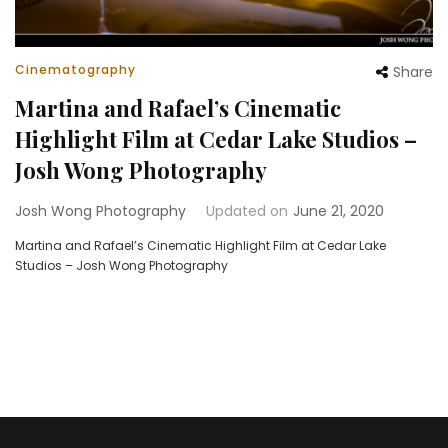
Cinematography
Share
Martina and Rafael’s Cinematic
Highlight Film at Cedar Lake Studios –
Josh Wong Photography
Josh Wong Photography
Updated on
June 21, 2020
Martina and Rafael’s Cinematic Highlight Film at Cedar Lake
Studios – Josh Wong Photography