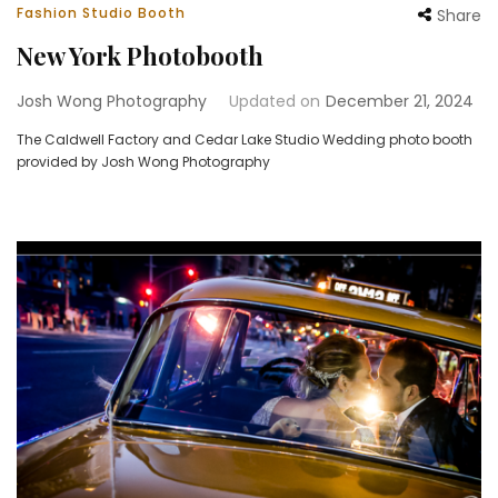
Fashion Studio Booth
Share
New York Photobooth
Josh Wong Photography
Updated on
December 21, 2024
The Caldwell Factory and Cedar Lake Studio Wedding photo booth
provided by Josh Wong Photography