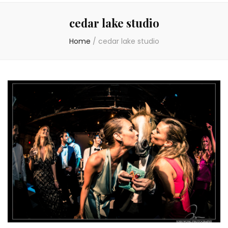
cedar lake studio
Home
/
cedar lake studio