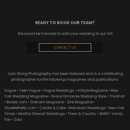
READY TO BOOK OUR TEAM?
We would be honored to add your wedding to our list!
CONTACT US
Josh Wong Photography has been featured and is a contributing
photographer for the following magazines and publications:
Vogue • Teen Vogue • Vogue Weddings • InStyle Magazine • New
York Wedding Magazine • Grace Ormonde Wedding Style • The Knot
• Brides.com • Gotham Magazine • Zink Magazine •
StyleMePretty.com • Carats & Cake • Maharani Weddings • New York
Times • Martha Stewart Weddings • Town & Country • WWD • Vanity
Fair • Zola