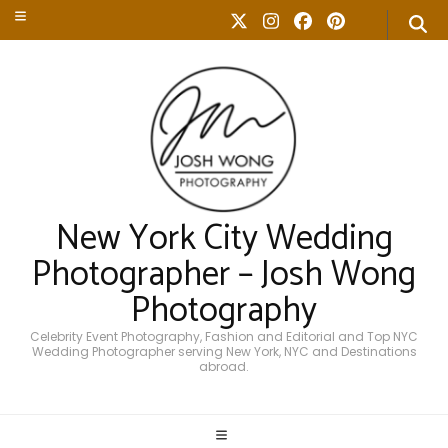
New York City Wedding
Photographer – Josh Wong
Photography
Celebrity Event Photography, Fashion and Editorial and Top NYC
Wedding Photographer serving New York, NYC and Destinations
abroad.