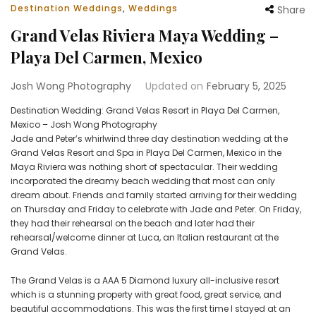
Destination Weddings
,
Weddings
Share
Grand Velas Riviera Maya Wedding –
Playa Del Carmen, Mexico
Josh Wong Photography
Updated on
February 5, 2025
Destination Wedding: Grand Velas Resort in Playa Del Carmen,
Mexico – Josh Wong Photography
Jade and Peter’s whirlwind three day destination wedding at the
Grand Velas Resort and Spa in Playa Del Carmen, Mexico in the
Maya Riviera was nothing short of spectacular. Their wedding
incorporated the dreamy beach wedding that most can only
dream about. Friends and family started arriving for their wedding
on Thursday and Friday to celebrate with Jade and Peter. On Friday,
they had their rehearsal on the beach and later had their
rehearsal/welcome dinner at Luca, an Italian restaurant at the
Grand Velas.
The Grand Velas is a AAA 5 Diamond luxury all-inclusive resort
which is a stunning property with great food, great service, and
beautiful accommodations. This was the first time I stayed at an