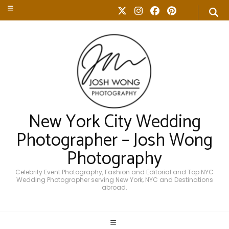
New York City Wedding
Photographer – Josh Wong
Photography
Celebrity Event Photography, Fashion and Editorial and Top NYC
Wedding Photographer serving New York, NYC and Destinations
abroad.