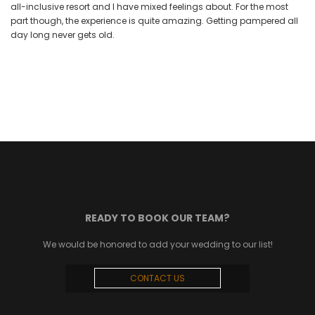
all-inclusive resort and I have mixed feelings about. For the most
part though, the experience is quite amazing. Getting pampered all
day long never gets old.
READY TO BOOK OUR TEAM?
We would be honored to add your wedding to our list!
CONTACT US