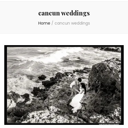
cancun weddings
Home
/
cancun weddings