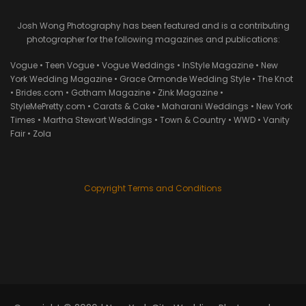
Josh Wong Photography has been featured and is a contributing
photographer for the following magazines and publications:
Vogue • Teen Vogue • Vogue Weddings • InStyle Magazine • New
York Wedding Magazine • Grace Ormonde Wedding Style • The Knot
• Brides.com • Gotham Magazine • Zink Magazine •
StyleMePretty.com • Carats & Cake • Maharani Weddings • New York
Times • Martha Stewart Weddings • Town & Country • WWD • Vanity
Fair • Zola
Copyright Terms and Conditions