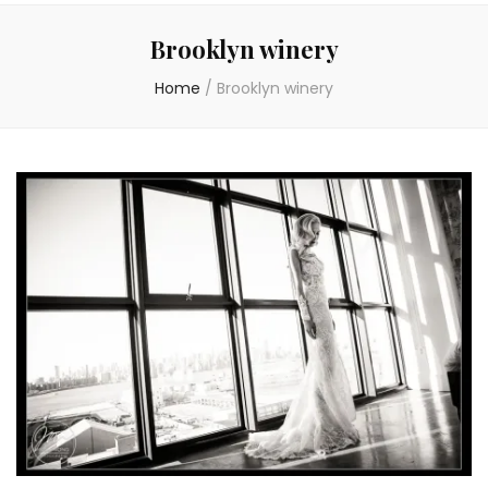
Brooklyn winery
Home
/
Brooklyn winery