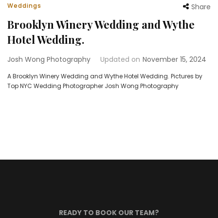
Weddings
Share
Brooklyn Winery Wedding and Wythe
Hotel Wedding.
Josh Wong Photography
Updated on
November 15, 2024
A Brooklyn Winery Wedding and Wythe Hotel Wedding. Pictures by
Top NYC Wedding Photographer Josh Wong Photography
READY TO BOOK OUR TEAM?