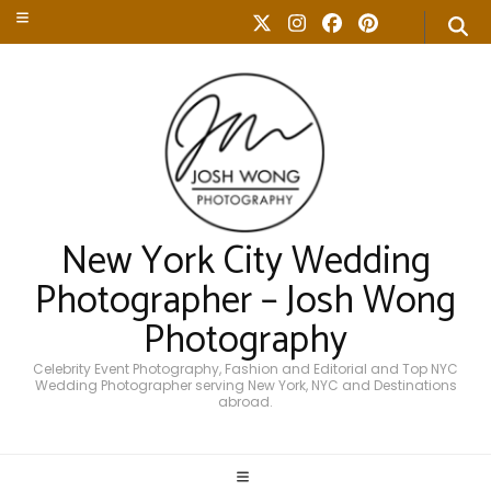
New York City Wedding
Photographer – Josh Wong
Photography
Celebrity Event Photography, Fashion and Editorial and Top NYC
Wedding Photographer serving New York, NYC and Destinations
abroad.