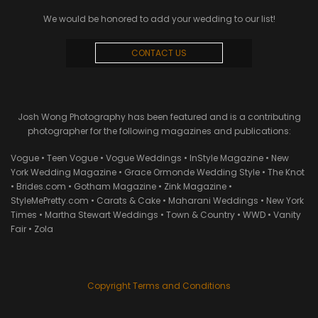
We would be honored to add your wedding to our list!
CONTACT US
Josh Wong Photography has been featured and is a contributing
photographer for the following magazines and publications:
Vogue • Teen Vogue • Vogue Weddings • InStyle Magazine • New
York Wedding Magazine • Grace Ormonde Wedding Style • The Knot
• Brides.com • Gotham Magazine • Zink Magazine •
StyleMePretty.com • Carats & Cake • Maharani Weddings • New York
Times • Martha Stewart Weddings • Town & Country • WWD • Vanity
Fair • Zola
Copyright Terms and Conditions