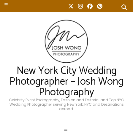
New York City Wedding
Photographer – Josh Wong
Photography
Celebrity Event Photography, Fashion and Editorial and Top NYC
Wedding Photographer serving New York, NYC and Destinations
abroad.