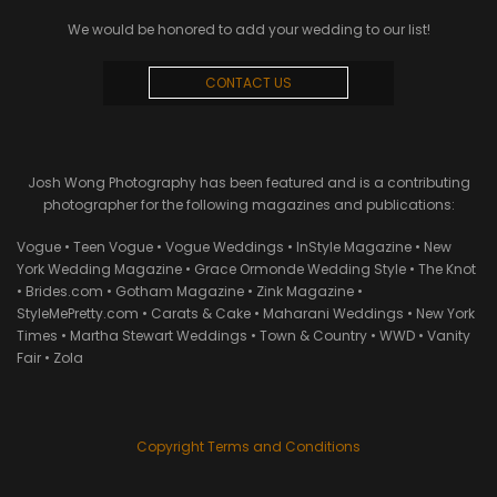
We would be honored to add your wedding to our list!
CONTACT US
Josh Wong Photography has been featured and is a contributing
photographer for the following magazines and publications:
Vogue • Teen Vogue • Vogue Weddings • InStyle Magazine • New
York Wedding Magazine • Grace Ormonde Wedding Style • The Knot
• Brides.com • Gotham Magazine • Zink Magazine •
StyleMePretty.com • Carats & Cake • Maharani Weddings • New York
Times • Martha Stewart Weddings • Town & Country • WWD • Vanity
Fair • Zola
Copyright Terms and Conditions