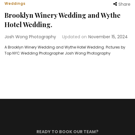
Weddings
Share
Brooklyn Winery Wedding and Wythe
Hotel Wedding.
Josh Wong Photography
Updated on
November 15, 2024
A Brooklyn Winery Wedding and Wythe Hotel Wedding. Pictures by
Top NYC Wedding Photographer Josh Wong Photography
READY TO BOOK OUR TEAM?