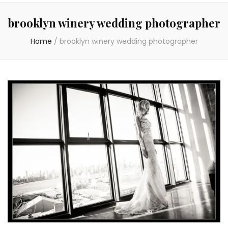
brooklyn winery wedding photographer
Home
/
brooklyn winery wedding photographer