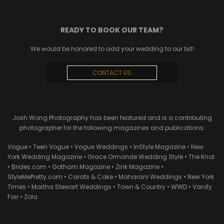
READY TO BOOK OUR TEAM?
We would be honored to add your wedding to our list!
CONTACT US
Josh Wong Photography has been featured and is a contributing
photographer for the following magazines and publications:
Vogue • Teen Vogue • Vogue Weddings • InStyle Magazine • New
York Wedding Magazine • Grace Ormonde Wedding Style • The Knot
• Brides.com • Gotham Magazine • Zink Magazine •
StyleMePretty.com • Carats & Cake • Maharani Weddings • New York
Times • Martha Stewart Weddings • Town & Country • WWD • Vanity
Fair • Zola