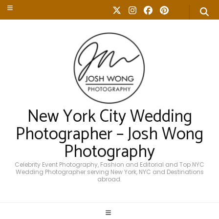
New York City Wedding
Photographer – Josh Wong
Photography
Celebrity Event Photography, Fashion and Editorial and Top NYC
Wedding Photographer serving New York, NYC and Destinations
abroad.