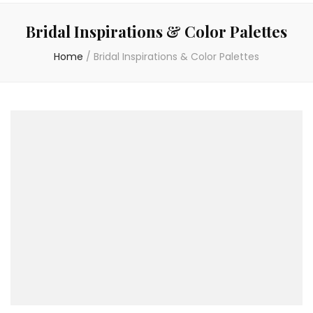
Bridal Inspirations & Color Palettes
Home
/
Bridal Inspirations & Color Palettes