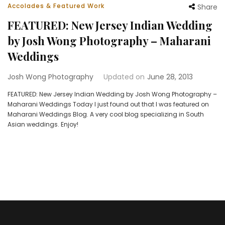
Accolades & Featured Work
Share
FEATURED: New Jersey Indian Wedding
by Josh Wong Photography – Maharani
Weddings
Josh Wong Photography
Updated on
June 28, 2013
FEATURED: New Jersey Indian Wedding by Josh Wong Photography –
Maharani Weddings Today I just found out that I was featured on
Maharani Weddings Blog. A very cool blog specializing in South
Asian weddings. Enjoy!