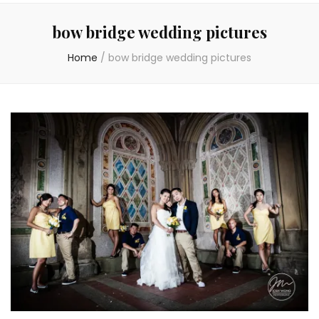
bow bridge wedding pictures
Home
/
bow bridge wedding pictures