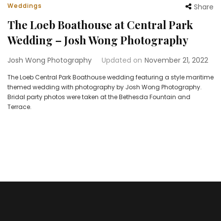
Weddings
Share
The Loeb Boathouse at Central Park
Wedding – Josh Wong Photography
Josh Wong Photography
Updated on
November 21, 2022
The Loeb Central Park Boathouse wedding featuring a style maritime
themed wedding with photography by Josh Wong Photography.
Bridal party photos were taken at the Bethesda Fountain and
Terrace.