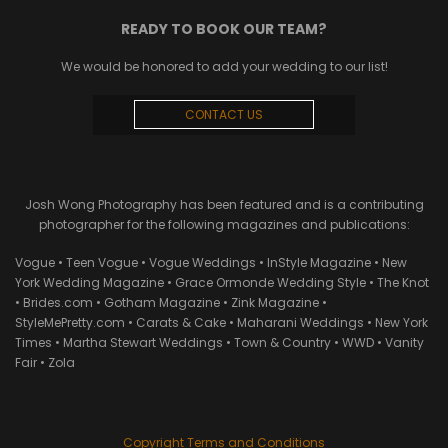
READY TO BOOK OUR TEAM?
We would be honored to add your wedding to our list!
CONTACT US
Josh Wong Photography has been featured and is a contributing
photographer for the following magazines and publications:
Vogue • Teen Vogue • Vogue Weddings • InStyle Magazine • New
York Wedding Magazine • Grace Ormonde Wedding Style • The Knot
• Brides.com • Gotham Magazine • Zink Magazine •
StyleMePretty.com • Carats & Cake • Maharani Weddings • New York
Times • Martha Stewart Weddings • Town & Country • WWD • Vanity
Fair • Zola
Copyright Terms and Conditions