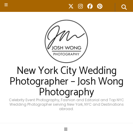
New York City Wedding
Photographer – Josh Wong
Photography
Celebrity Event Photography, Fashion and Editorial and Top NYC
Wedding Photographer serving New York, NYC and Destinations
abroad.