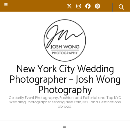
New York City Wedding
Photographer – Josh Wong
Photography
Celebrity Event Photography, Fashion and Editorial and Top NYC
Wedding Photographer serving New York, NYC and Destinations
abroad.