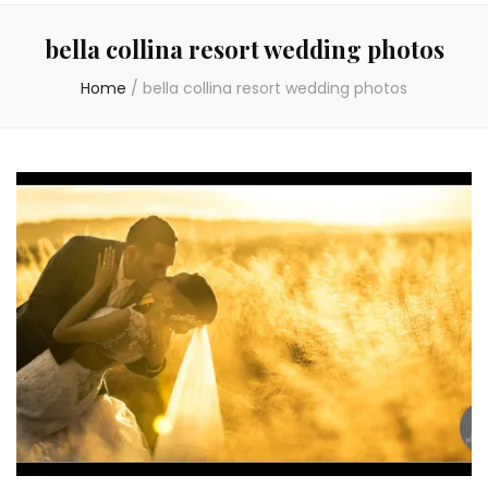
bella collina resort wedding photos
Home
/
bella collina resort wedding photos