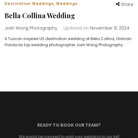
Destination Weddings
,
Weddings
Share
Bella Collina Wedding
Josh Wong Photography
Updated on
November 9, 2024
A Tuscan inspired US destination wedding at Bella Collina, Orlando
Florida by top wedding photographer Josh Wong Photography
READY TO BOOK OUR TEAM?
We would be honored to add your wedding to our list!