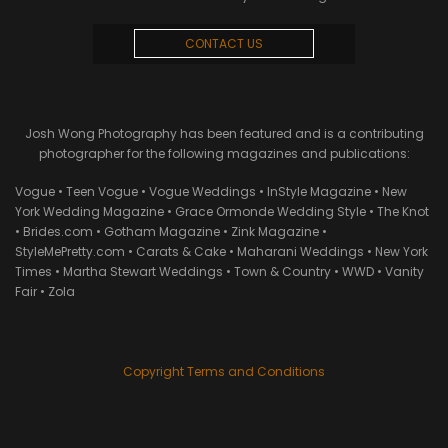
CONTACT US
Josh Wong Photography has been featured and is a contributing
photographer for the following magazines and publications:
Vogue • Teen Vogue • Vogue Weddings • InStyle Magazine • New
York Wedding Magazine • Grace Ormonde Wedding Style • The Knot
• Brides.com • Gotham Magazine • Zink Magazine •
StyleMePretty.com • Carats & Cake • Maharani Weddings • New York
Times • Martha Stewart Weddings • Town & Country • WWD • Vanity
Fair • Zola
Copyright Terms and Conditions