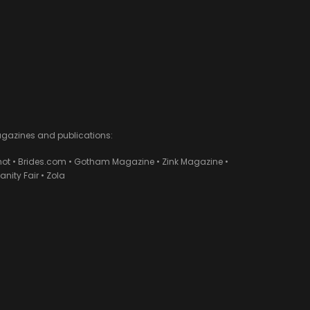
agazines and publications:
ot • Brides.com • Gotham Magazine • Zink Magazine •
ity Fair • Zola