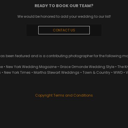
READY TO BOOK OUR TEAM?
We would be honored to add your wedding to our list!
CONTACT US
 been featured and is a contributing photographer for the following m
ne • New York Wedding Magazine • Grace Ormonde Wedding Style • The Kn
• New York Times • Martha Stewart Weddings • Town & Country • WWD • Van
Copyright Terms and Conditions