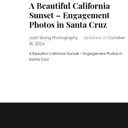
A Beautiful California
Sunset – Engagement
Photos in Santa Cruz
Josh Wong Photography
Updated on
October
16, 2024
A Beautiful California Sunset – Engagement Photos in
Santa Cruz