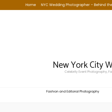
Home
NYC Wedding Photographer – Behind the
New York City 
Celebrity Event Photography, 
Fashion and Editorial Photography