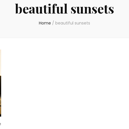
beautiful sunsets
Home
/
beautiful sunsets
e