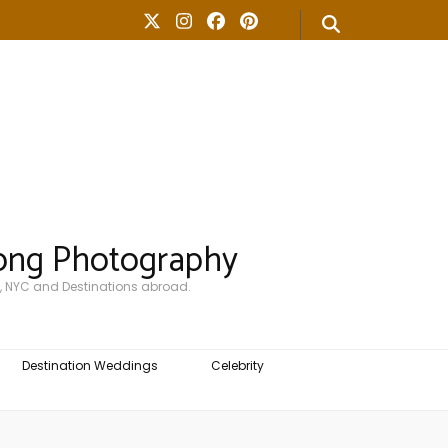
ong Photography
, NYC and Destinations abroad.
Destination Weddings
Celebrity