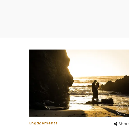
Engagements
Shar