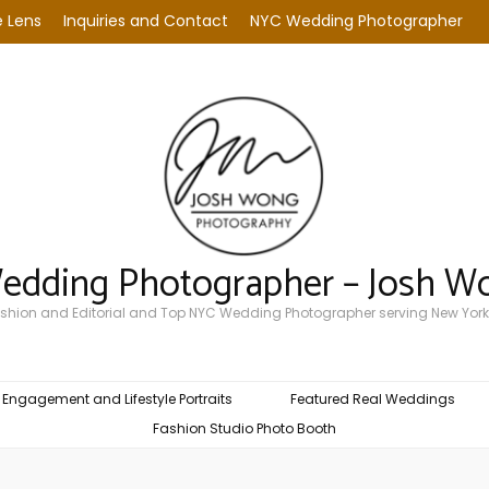
 Lens
Inquiries and Contact
NYC Wedding Photographer
Wedding Photographer – Josh W
Fashion and Editorial and Top NYC Wedding Photographer serving New York
Engagement and Lifestyle Portraits
Featured Real Weddings
Fashion Studio Photo Booth