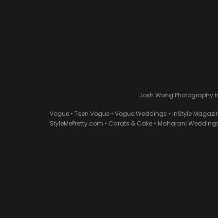
Josh Wong Photography has
Vogue • Teen Vogue • Vogue Weddings • InStyle Magazi
StyleMePretty.com • Carats & Cake • Maharani Weddings 