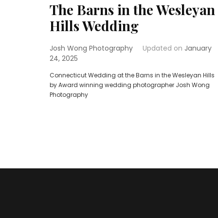
The Barns in the Wesleyan
Hills Wedding
Josh Wong Photography
Updated on
January
24, 2025
Connecticut Wedding at the Barns in the Wesleyan Hills
by Award winning wedding photographer Josh Wong
Photography