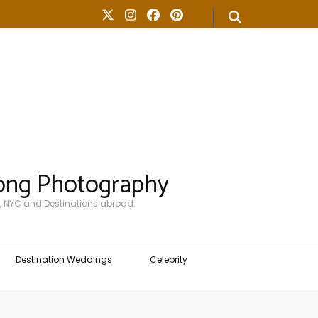
ong Photography
, NYC and Destinations abroad.
Destination Weddings
Celebrity