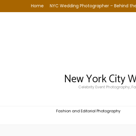
Home
NYC Wedding Photographer – Behind the
New York City 
Celebrity Event Photography, 
Fashion and Editorial Photography