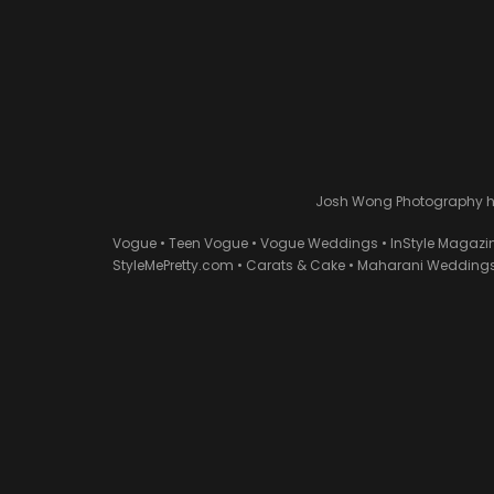
Josh Wong Photography has
Vogue • Teen Vogue • Vogue Weddings • InStyle Magazi
StyleMePretty.com • Carats & Cake • Maharani Weddings 