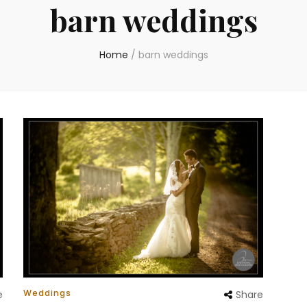
barn weddings
Home
/
barn weddings
Weddings
e
Share