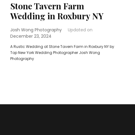
Stone Tavern Farm
Wedding in Roxbury NY
Josh Wong Photography
Updated on
December 23, 2024
A Rustic Wedding at Stone Tavern Farm in Roxbury NY by
Top New York Wedding Photographer Josh Wong
Photography