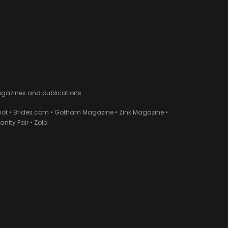
agazines and publications:
ot • Brides.com • Gotham Magazine • Zink Magazine •
ity Fair • Zola