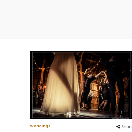
Weddings
Shar