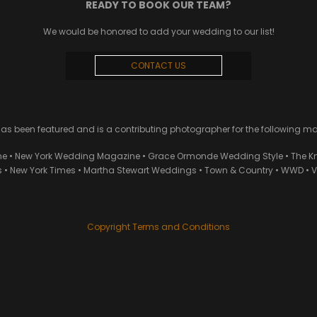
READY TO BOOK OUR TEAM?
We would be honored to add your wedding to our list!
CONTACT US
 been featured and is a contributing photographer for the following m
ne • New York Wedding Magazine • Grace Ormonde Wedding Style • The Kn
• New York Times • Martha Stewart Weddings • Town & Country • WWD • Van
Copyright Terms and Conditions