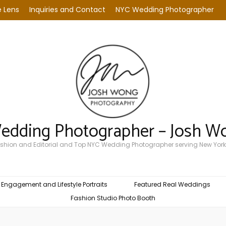
 Lens
Inquiries and Contact
NYC Wedding Photographer
Wedding Photographer – Josh W
Fashion and Editorial and Top NYC Wedding Photographer serving New York
Engagement and Lifestyle Portraits
Featured Real Weddings
Fashion Studio Photo Booth