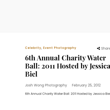
Celebrity
,
Event Photography
Shar
6th Annual Charity Water
Ball: 2011 Hosted by Jessic
Biel
Josh Wong Photography
February 25, 2012
6th Annual Charity Water Ball: 2011 Hosted by Jessica Bie