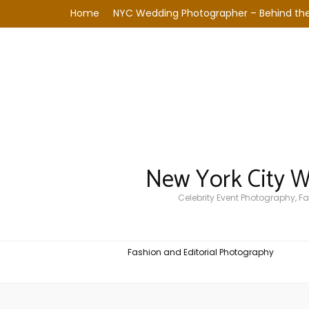
Home
NYC Wedding Photographer – Behind the
New York City 
Celebrity Event Photography, 
Fashion and Editorial Photography