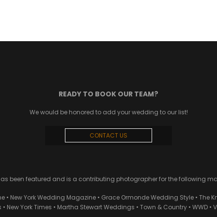
READY TO BOOK OUR TEAM?
We would be honored to add your wedding to our list!
CONTACT US
 been featured and is a contributing photographer for the following m
ne • New York Wedding Magazine • Grace Ormonde Wedding Style • The Kn
• New York Times • Martha Stewart Weddings • Town & Country • WWD • Van