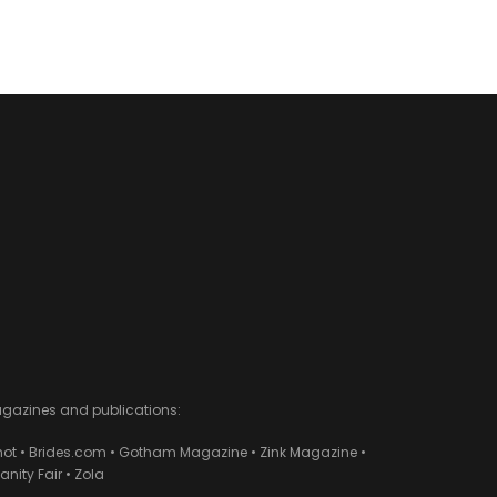
agazines and publications:
ot • Brides.com • Gotham Magazine • Zink Magazine •
ity Fair • Zola