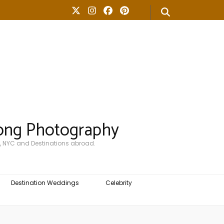
ong Photography
, NYC and Destinations abroad.
Destination Weddings
Celebrity