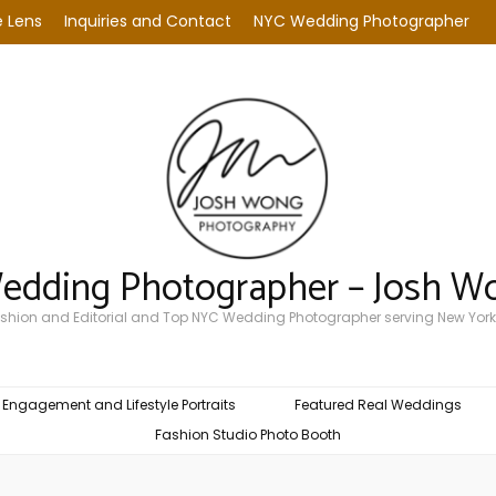
 Lens
Inquiries and Contact
NYC Wedding Photographer
Wedding Photographer – Josh W
Fashion and Editorial and Top NYC Wedding Photographer serving New York
Engagement and Lifestyle Portraits
Featured Real Weddings
Fashion Studio Photo Booth