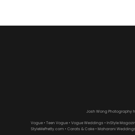
Josh Wong Photography has
Vogue • Teen Vogue • Vogue Weddings • InStyle Magazi
StyleMePretty.com • Carats & Cake • Maharani Weddings 