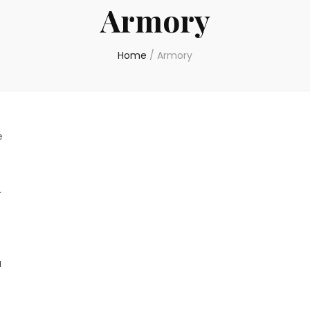
Armory
Home
/
Armory
e
a
l