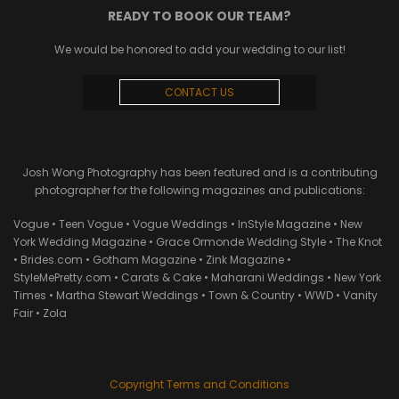
READY TO BOOK OUR TEAM?
We would be honored to add your wedding to our list!
CONTACT US
Josh Wong Photography has been featured and is a contributing
photographer for the following magazines and publications:
Vogue • Teen Vogue • Vogue Weddings • InStyle Magazine • New
York Wedding Magazine • Grace Ormonde Wedding Style • The Knot
• Brides.com • Gotham Magazine • Zink Magazine •
StyleMePretty.com • Carats & Cake • Maharani Weddings • New York
Times • Martha Stewart Weddings • Town & Country • WWD • Vanity
Fair • Zola
Copyright Terms and Conditions