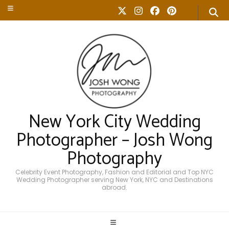
New York City Wedding
Photographer – Josh Wong
Photography
Celebrity Event Photography, Fashion and Editorial and Top NYC
Wedding Photographer serving New York, NYC and Destinations
abroad.