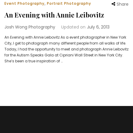
Event Photography
,
Portrait Photography
Share
An Evening with Annie Leibovitz
Josh Wong Photography
Updated on
July 6, 2013
An Evening with Annie Leibovitz As a event photographer in New York
City, I get to photograph many different people from all walks of life.
Today, I had the opportunity to meet and photograph Annie Leibovitz
for the Autism Speaks Gala at Cipriani Wall Street in New York City.
She’s been a true inspiration of …