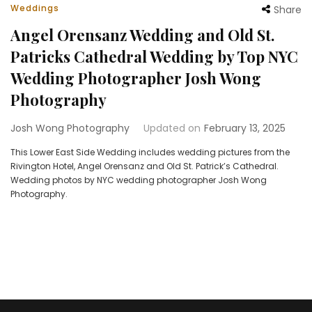
Weddings
Share
Angel Orensanz Wedding and Old St.
Patricks Cathedral Wedding by Top NYC
Wedding Photographer Josh Wong
Photography
Josh Wong Photography
Updated on
February 13, 2025
This Lower East Side Wedding includes wedding pictures from the
Rivington Hotel, Angel Orensanz and Old St. Patrick’s Cathedral.
Wedding photos by NYC wedding photographer Josh Wong
Photography.