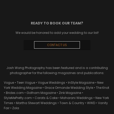
READY TO BOOK OUR TEAM?
We would be honored to add your wedding to our list!
CONTACT US
Josh Wong Photography has been featured and is a contributing
photographer for the following magazines and publications:
Vogue • Teen Vogue • Vogue Weddings • InStyle Magazine • New
York Wedding Magazine • Grace Ormonde Wedding Style • The Knot
• Brides.com • Gotham Magazine • Zink Magazine •
StyleMePretty.com • Carats & Cake • Maharani Weddings • New York
Times • Martha Stewart Weddings • Town & Country • WWD • Vanity
Fair • Zola