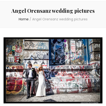
Angel Orensanz wedding pictures
Home
/
Angel Orensanz wedding pictures