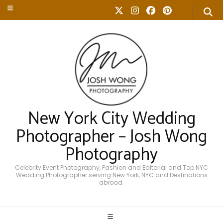
New York City Wedding
Photographer – Josh Wong
Photography
Celebrity Event Photography, Fashion and Editorial and Top NYC
Wedding Photographer serving New York, NYC and Destinations
abroad.