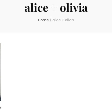
alice + olivia
Home
/
alice + olivia
e