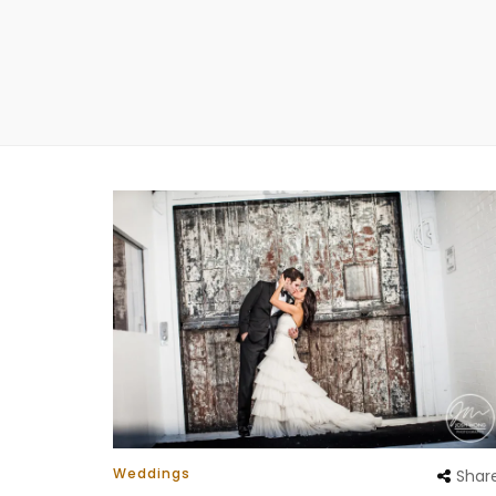
Weddings
Shar