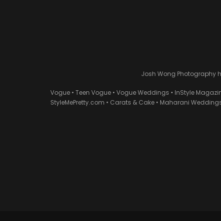
Josh Wong Photography has
Vogue • Teen Vogue • Vogue Weddings • InStyle Magazi
StyleMePretty.com • Carats & Cake • Maharani Weddings 