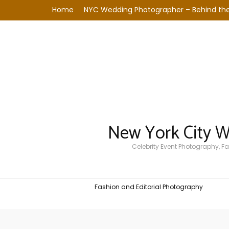
Home
NYC Wedding Photographer – Behind the
New York City 
Celebrity Event Photography, 
Fashion and Editorial Photography