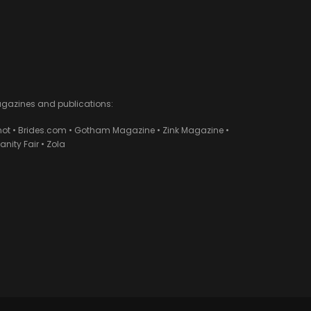
agazines and publications:
ot • Brides.com • Gotham Magazine • Zink Magazine •
ity Fair • Zola