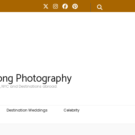
ong Photography
, NYC and Destinations abroad.
Destination Weddings
Celebrity