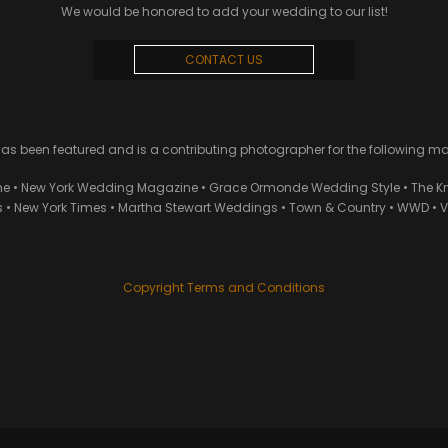
We would be honored to add your wedding to our list!
CONTACT US
 been featured and is a contributing photographer for the following m
ne • New York Wedding Magazine • Grace Ormonde Wedding Style • The Kn
• New York Times • Martha Stewart Weddings • Town & Country • WWD • Van
Copyright Terms and Conditions