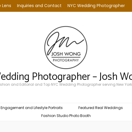
 Lens
Inquiries and Contact
NYC Wedding Photographer
Wedding Photographer – Josh W
Fashion and Editorial and Top NYC Wedding Photographer serving New York
Engagement and Lifestyle Portraits
Featured Real Weddings
Fashion Studio Photo Booth