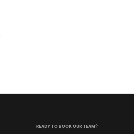
g
READY TO BOOK OUR TEAM?