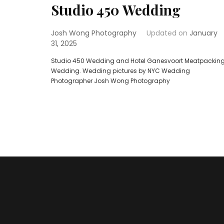
Studio 450 Wedding
Josh Wong Photography
Updated on
January
31, 2025
Studio 450 Wedding and Hotel Ganesvoort Meatpackin
Wedding. Wedding pictures by NYC Wedding
Photographer Josh Wong Photography