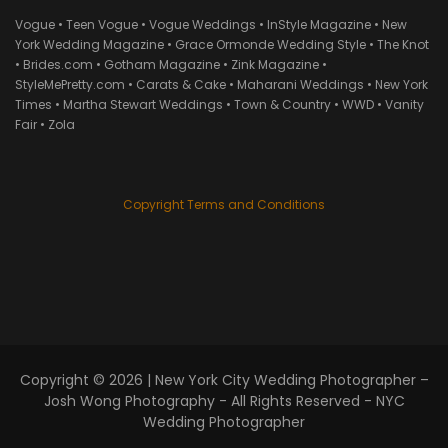
Vogue • Teen Vogue • Vogue Weddings • InStyle Magazine • New
York Wedding Magazine • Grace Ormonde Wedding Style • The Knot
• Brides.com • Gotham Magazine • Zink Magazine •
StyleMePretty.com • Carats & Cake • Maharani Weddings • New York
Times • Martha Stewart Weddings • Town & Country • WWD • Vanity
Fair • Zola
Copyright Terms and Conditions
Copyright © 2026 |
New York City Wedding Photographer –
Josh Wong Photography
- All Rights Reserved - NYC
Wedding Photographer