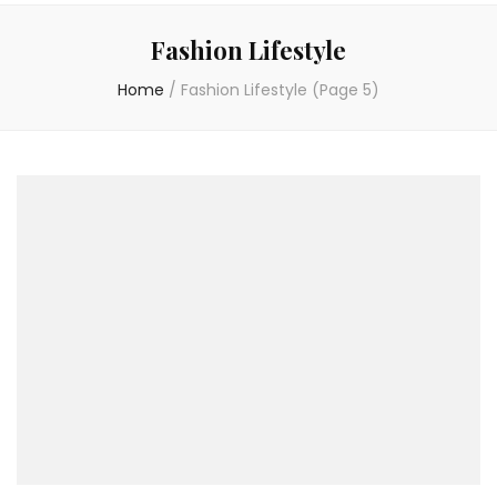
Fashion Lifestyle
Home
/
Fashion Lifestyle
(Page 5)