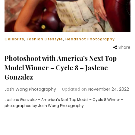
Celebrity
,
Fashion Lifestyle
,
Headshot Photography
Share
Photoshoot with America’s Next Top
Model Winner – Cycle 8 – Jaslene
Gonzalez
Josh Wong Photography
Updated on
November 24, 2022
Jaslene Gonzalez – America’s Next Top Model – Cycle 8 Winner –
photographed by Josh Wong Photography