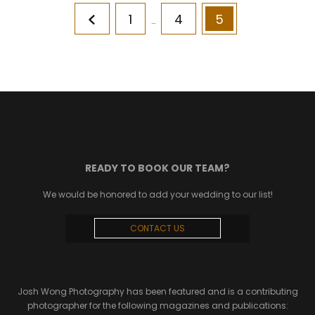
Posts
Page
Page
Page
1
4
5
pagination
…
READY TO BOOK OUR TEAM?
We would be honored to add your wedding to our list!
CONTACT US
Josh Wong Photography has been featured and is a contributing
photographer for the following magazines and publications: