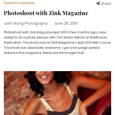
Fashion Lifestyle
Share
Photoshoot with Zink Magazine
Josh Wong Photography
June 28, 2010
Photoshoot with Zink Magazine April 2010 A few months ago, I was
asked to do a photo session with CEO Adam Nelson of Workhouse
Publication. The shoot was for Zink Magazine’s April 2010 Men’s issue.
The shoot was absolutely awesome. I got a two page spread
feature in the magazine. Below are the images that …