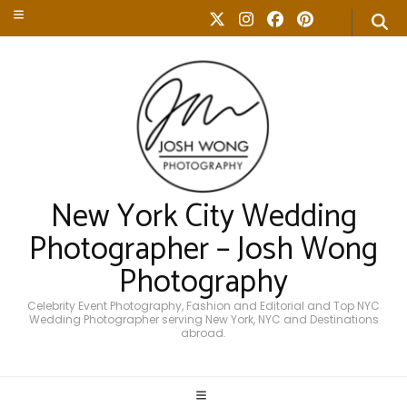
New York City Wedding
Photographer – Josh Wong
Photography
Celebrity Event Photography, Fashion and Editorial and Top NYC
Wedding Photographer serving New York, NYC and Destinations
abroad.