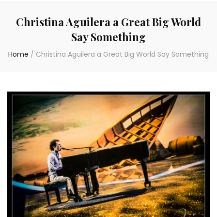
Christina Aguilera a Great Big World
Say Something
Home
/
Christina Aguilera a Great Big World Say Something