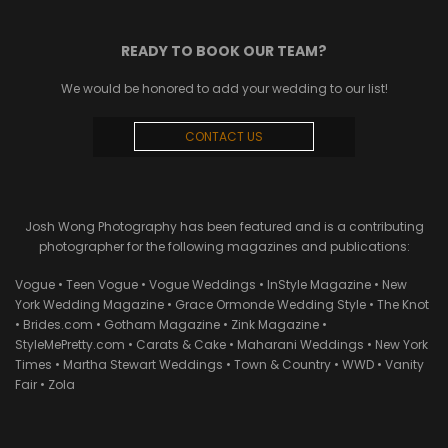
READY TO BOOK OUR TEAM?
We would be honored to add your wedding to our list!
CONTACT US
Josh Wong Photography has been featured and is a contributing
photographer for the following magazines and publications:
Vogue • Teen Vogue • Vogue Weddings • InStyle Magazine • New
York Wedding Magazine • Grace Ormonde Wedding Style • The Knot
• Brides.com • Gotham Magazine • Zink Magazine •
StyleMePretty.com • Carats & Cake • Maharani Weddings • New York
Times • Martha Stewart Weddings • Town & Country • WWD • Vanity
Fair • Zola