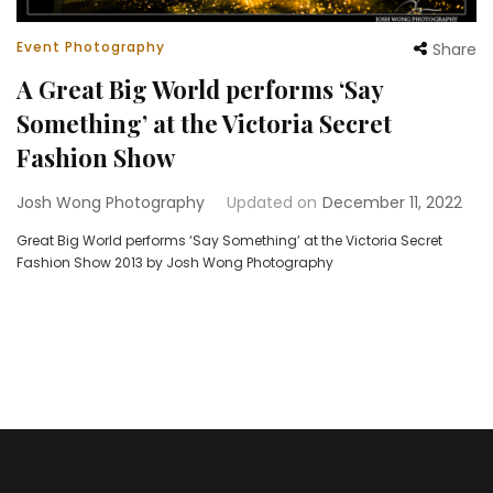
Event Photography
Share
A Great Big World performs ‘Say
Something’ at the Victoria Secret
Fashion Show
Josh Wong Photography
Updated on
December 11, 2022
Great Big World performs ‘Say Something’ at the Victoria Secret
Fashion Show 2013 by Josh Wong Photography