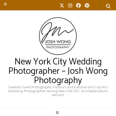
New York City Wedding
Photographer – Josh Wong
Photography
Celebrity Event Photography, Fashion and Editorial and Top NYC
Wedding Photographer serving New York, NYC and Destinations
abroad.