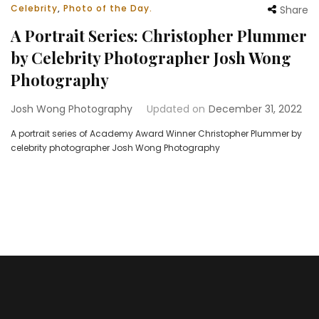
Celebrity
,
Photo of the Day.
Share
A Portrait Series: Christopher Plummer
by Celebrity Photographer Josh Wong
Photography
Josh Wong Photography
Updated on
December 31, 2022
A portrait series of Academy Award Winner Christopher Plummer by
celebrity photographer Josh Wong Photography