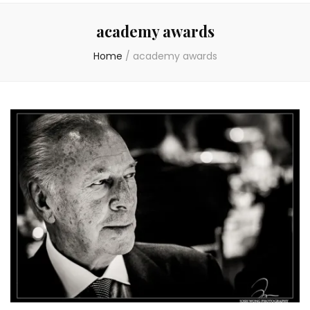
academy awards
Home
/
academy awards