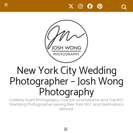
New York City Wedding
Photographer – Josh Wong
Photography
Celebrity Event Photography, Fashion and Editorial and Top NYC
Wedding Photographer serving New York, NYC and Destinations
abroad.