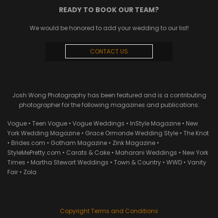
READY TO BOOK OUR TEAM?
We would be honored to add your wedding to our list!
CONTACT US
Josh Wong Photography has been featured and is a contributing
photographer for the following magazines and publications:
Vogue • Teen Vogue • Vogue Weddings • InStyle Magazine • New
York Wedding Magazine • Grace Ormonde Wedding Style • The Knot
• Brides.com • Gotham Magazine • Zink Magazine •
StyleMePretty.com • Carats & Cake • Maharani Weddings • New York
Times • Martha Stewart Weddings • Town & Country • WWD • Vanity
Fair • Zola
Copyright Terms and Conditions